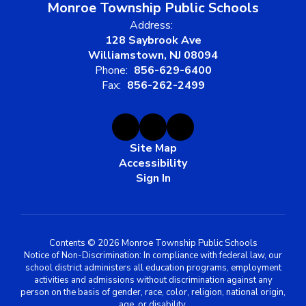
Monroe Township Public Schools
Address:
128 Saybrook Ave
Williamstown, NJ 08094
Phone:
856-629-6400
Fax:
856-262-2499
Site Map
Accessibility
Sign In
Contents © 2026 Monroe Township Public Schools
Notice of Non-Discrimination: In compliance with federal law, our
school district administers all education programs, employment
activities and admissions without discrimination against any
person on the basis of gender, race, color, religion, national origin,
age, or disability.