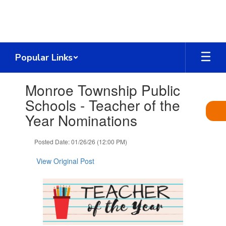
Skip
to
main
content
Popular Links
Contains
Monroe Township Public
1
slides.
Schools - Teacher of the
Use
Year Nominations
the
next
and
Posted Date: 01/26/26 (12:00 PM)
previous
buttons
View Original Post
to
navigate.