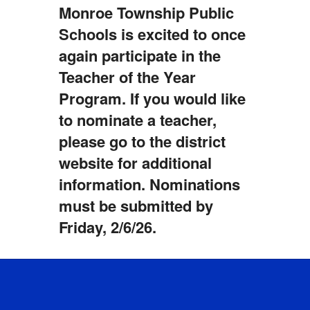
Monroe Township Public
Schools is excited to once
again participate in the
Teacher of the Year
Program. If you would like
to nominate a teacher,
please go to the district
website for additional
information. Nominations
must be submitted by
Friday, 2/6/26.