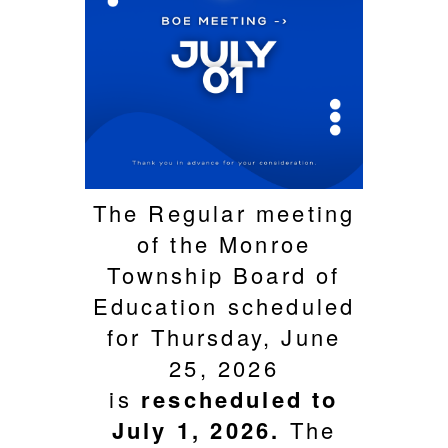
The Regular meeting
of the Monroe
Township Board of
Education scheduled
for Thursday, June
25, 2026
is
rescheduled to
July 1, 2026.
The