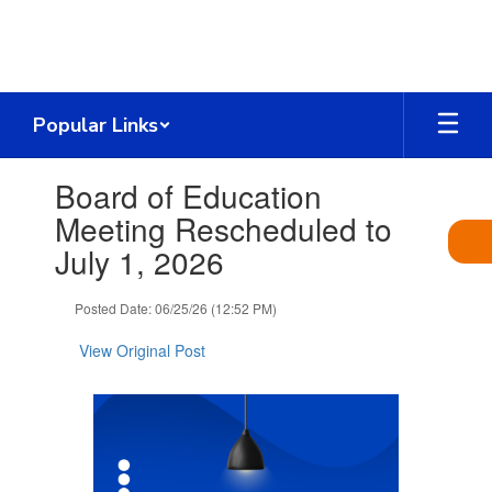
Skip
to
main
content
Popular Links
Contains
Board of Education
1
slides.
Meeting Rescheduled to
Use
July 1, 2026
the
next
and
Posted Date: 06/25/26 (12:52 PM)
previous
buttons
View Original Post
to
navigate.