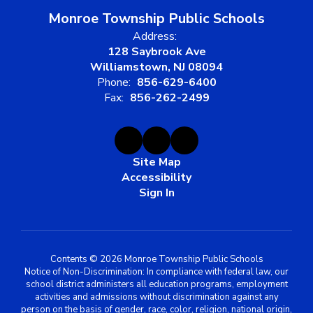
Monroe Township Public Schools
Address:
128 Saybrook Ave
Williamstown, NJ 08094
Phone:
856-629-6400
Fax:
856-262-2499
Site Map
Accessibility
Sign In
Contents © 2026 Monroe Township Public Schools
Notice of Non-Discrimination: In compliance with federal law, our
school district administers all education programs, employment
activities and admissions without discrimination against any
person on the basis of gender, race, color, religion, national origin,