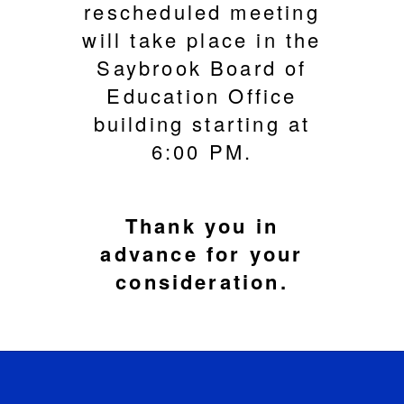
rescheduled meeting
will take place in the
Saybrook Board of
Education Office
building starting at
6:00 PM.
Thank you in
advance for your
consideration.