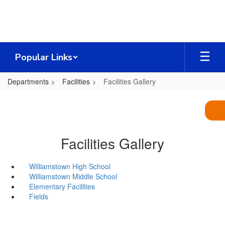
Skip
to
main
content
Popular Links
Departments
Facilities
Facilities Gallery
Facilities Gallery
Williamstown High School
Williamstown Middle School
Elementary Facilities
Fields