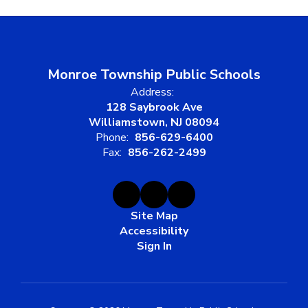
Monroe Township Public Schools
Address:
128 Saybrook Ave
Williamstown, NJ 08094
Phone:
856-629-6400
Fax:
856-262-2499
Site Map
Accessibility
Sign In