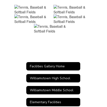
Facilities Gallery Home
Williamstown High School
Williamstown Middle School
Elementary Facilities