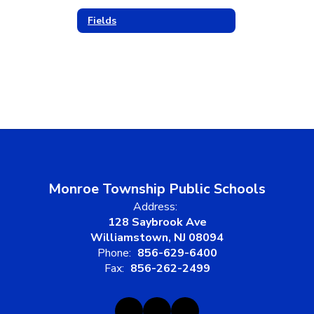
Fields
Monroe Township Public Schools
Address:
128 Saybrook Ave
Williamstown, NJ 08094
Phone:
856-629-6400
Fax:
856-262-2499