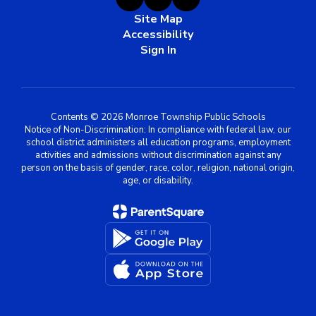
Site Map
Accessibility
Sign In
Contents © 2026 Monroe Township Public Schools
Notice of Non-Discrimination: In compliance with federal law, our
school district administers all education programs, employment
activities and admissions without discrimination against any
person on the basis of gender, race, color, religion, national origin,
age, or disability.