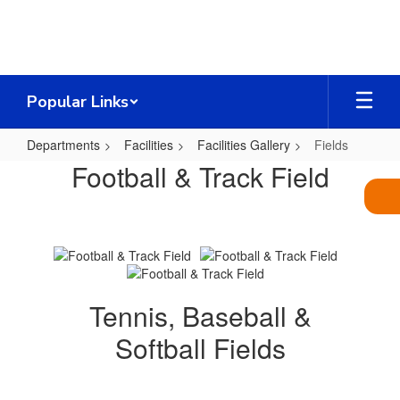
Skip
to
main
content
Popular Links
Departments
Facilities
Facilities Gallery
Fields
Fields
Football & Track Field
Tennis, Baseball &
Softball Fields