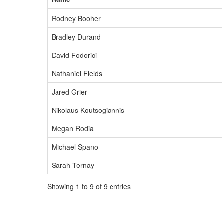
Rodney Booher
Bradley Durand
David Federici
Nathaniel Fields
Jared Grier
Nikolaus Koutsogiannis
Megan Rodia
Michael Spano
Sarah Ternay
Showing 1 to 9 of 9 entries