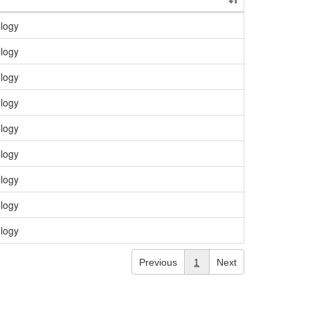
logy
logy
logy
logy
logy
logy
logy
logy
logy
Previous
1
Next