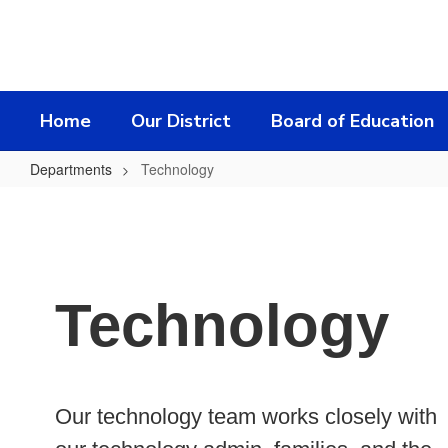
Skip
to
main
content
Home
Our District
Board of Education
Departments
Technology
Technology
Technology
Our technology team works closely with