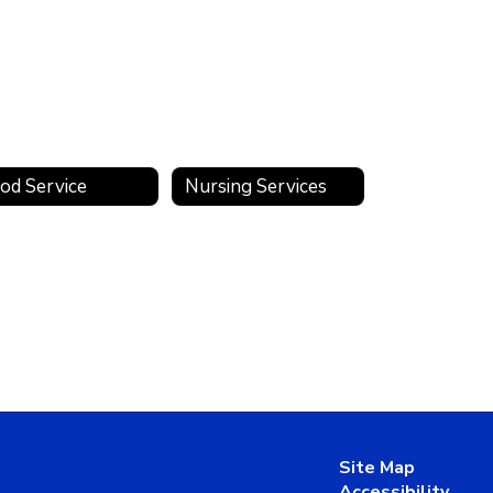
od Service
Nursing Services
Site Map
Accessibility