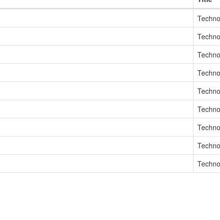
Techno
Techno
Techno
Techno
Techno
Techno
Techno
Techno
Techno