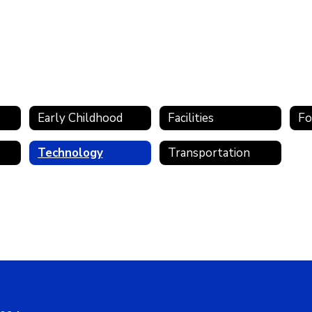
Early Childhood
Facilities
Fo
Technology
Transportation