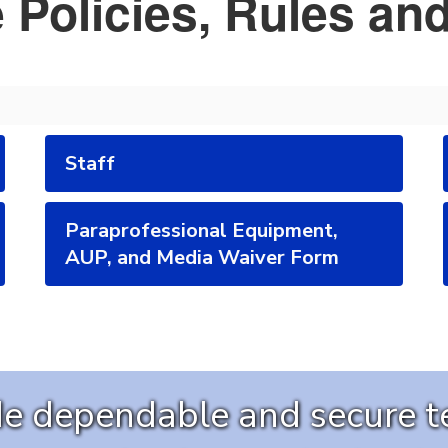
 Policies, Rules an
Staff
Paraprofessional Equipment,
AUP, and Media Waiver Form
ide dependable and secure 