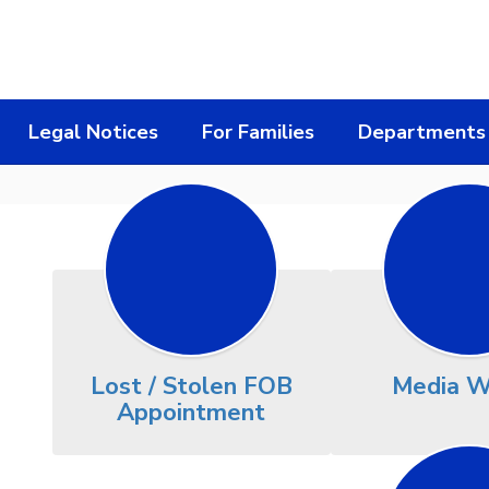
Legal Notices
For Families
Departments
Lost / Stolen FOB
Media W
Appointment