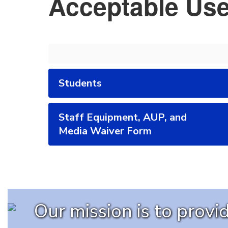
Acceptable Use
Students
Staff Equipment, AUP, and
Media Waiver Form
Our mission is to prov