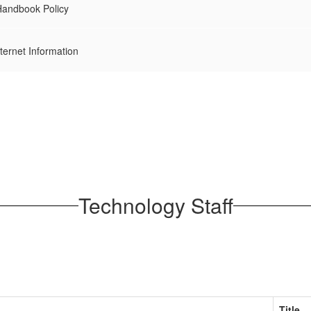
andbook Policy
ernet Information
Technology Staff
Title