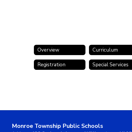
Overview
Curriculum
Registration
Special Services
Monroe Township Public Schools