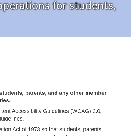
perations for students,
l students, parents, and any other member
ies.
ent Accessibility Guidelines (WCAG) 2.0,
uidelines.
ation Act of 1973 so that students, parents,