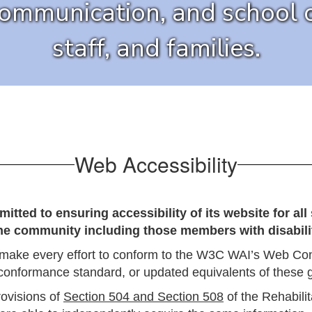
communication, and school o
staff, and families.
Web Accessibility
ted to ensuring accessibility of its website for al
the community including those members with disabilit
make every effort to conform to the W3C WAI’s Web Cont
conformance standard, or updated equivalents of these g
rovisions of
Section 504 and Section 508
of the Rehabilit