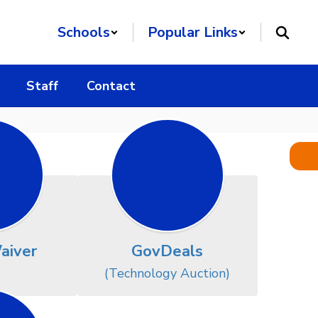
Schools
Popular Links
Staff
Contact
aiver
GovDeals
(Technology Auction)