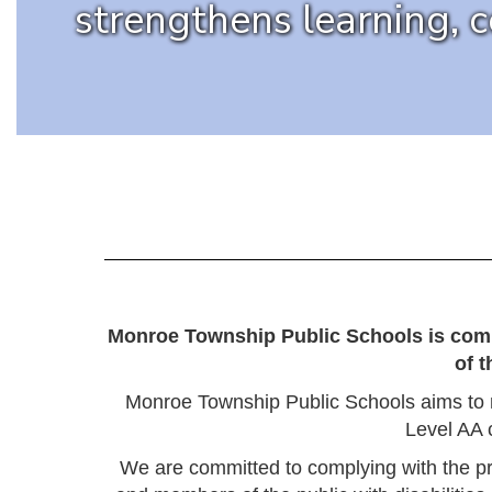
strengthens learning, 
Monroe Township Public Schools is commit
of 
Monroe Township Public Schools aims to 
Level AA 
We are committed to complying with the p