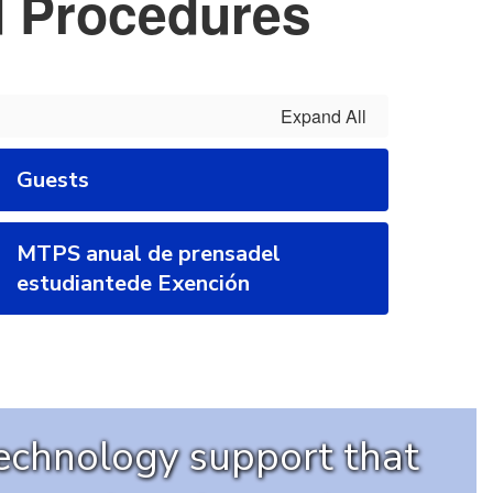
d Procedures
Expand All
Guests
MTPS anual de prensadel
estudiantede Exención
technology support that