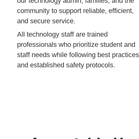
our technology admin, families, and the
community to support reliable, efficient,
and secure service.
All technology staff are trained
professionals who prioritize student and
staff needs while following best practices
and established safety protocols.