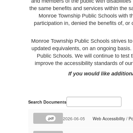
and members of the public with disabilitie
the same benefits and services within the sa
Monroe Township Public Schools with the
participation in, denied the benefits of, o
Monroe Township Public Schools strives to
updated equivalents, on an ongoing basis.
Public Schools. We will continue to test t
improve the accessibility standards of o
If you would like additio
Search Documents
2026-06-05
Web Accessibility / P
.pdf