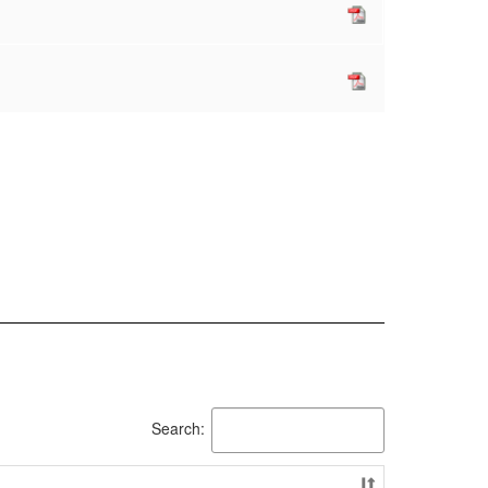
Search: