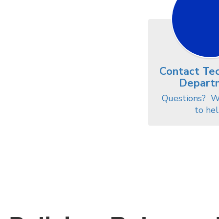
Contact Te
Depart
Questions?  W
to hel