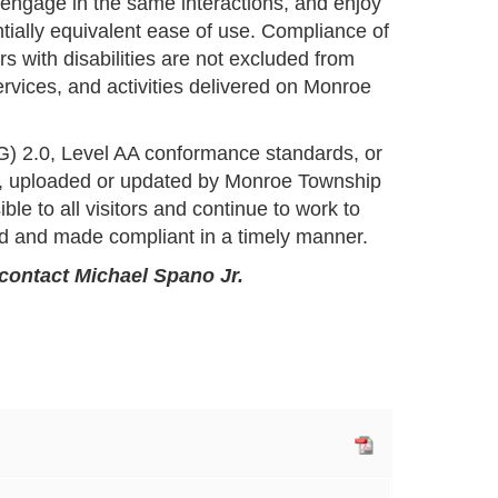
 engage in the same interactions, and enjoy
ntially equivalent ease of use. Compliance of
 with disabilities are not excluded from
services, and activities delivered on Monroe
G) 2.0, Level AA conformance standards, or
ed, uploaded or updated by Monroe Township
ble to all visitors and continue to work to
ed and made compliant in a timely manner.
 contact Michael Spano Jr.