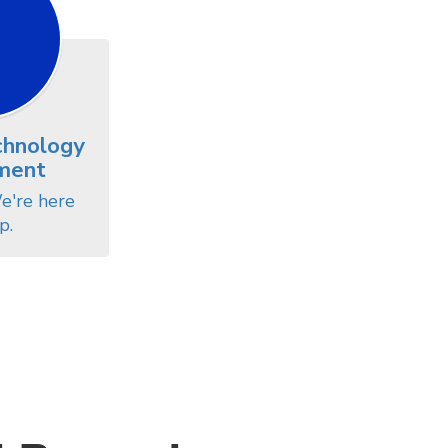
chnology
ment
e're here 
p.