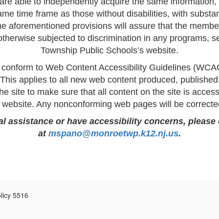
s are able to independently acquire the same information,
me time frame as those without disabilities, with substa
 aforementioned provisions will assure that the members
r otherwise subjected to discrimination in any programs, 
Township Public Schools’s website.
 conform to Web Content Accessibility Guidelines (WCA
 This applies to all new web content produced, publish
he site to make sure that all content on the site is accessi
ur website. Any nonconforming web pages will be correct
nal assistance or have accessibility concerns, please
at
mspano@monroetwp.k12.nj.us
.
olicy 5516