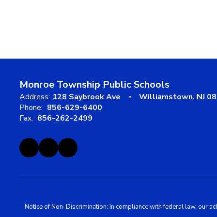
Monroe Township Public Schools
Address:
128 Saybrook Ave
Williamstown, NJ 0
Phone:
856-629-6400
Fax:
856-262-2499
Notice of Non-Discrimination: In compliance with federal law, our s