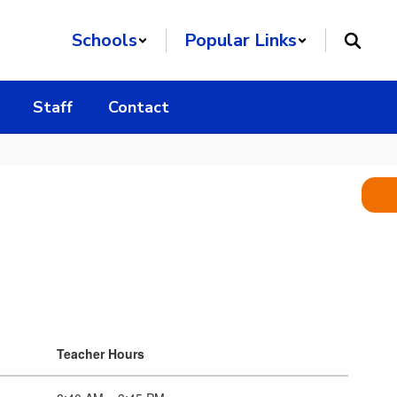
Schools
Popular Links
Staff
Contact
Teacher Hours