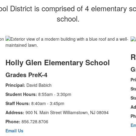
 District is comprised of 4 elementary sc
school.
R
Holly Glen Elementary School
G
Grades PreK-4
Pr
Principal:
David Babich
St
Student Hours:
8:55am - 3:30pm
St
Staff Hours:
8:40am - 3:45pm
Ad
Address:
900 N. Main Street Williamstown, NJ 08094
Ph
Phone:
856.728.8706
Em
Email Us