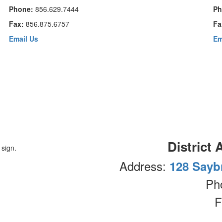
Phone:
856.629.7444
Ph
Fax:
856.875.6757
Fa
Email Us
Em
District 
Address:
128 Sayb
Ph
F