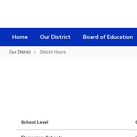
Skip
to
main
content
Home
Our District
Board of Education
Our District
District Hours
District
Hours
School Level