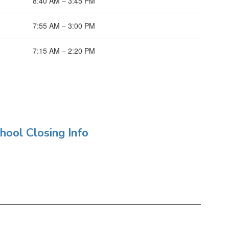
8:40 AM – 3:45 PM
7:55 AM – 3:00 PM
7:15 AM – 2:20 PM
hool Closing Info