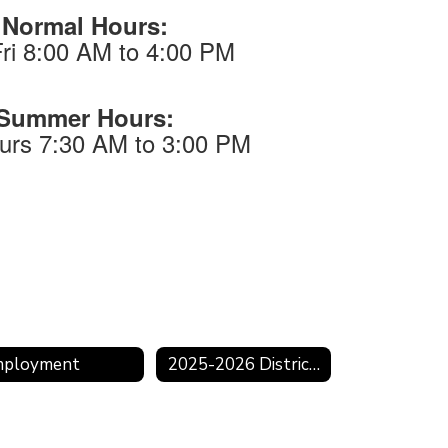
Normal Hours:
ri 8:00 AM to 4:00 PM
Summer Hours:
urs 7:30 AM to 3:00 PM
mployment
2025-2026 District Calendar