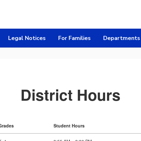
Legal Notices
For Families
Departments
District Hours
Grades
Student Hours