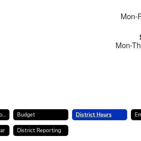
Mon-F
Mon-Th
Remote Instruction Plan
Budget
District Hours
E
ear
District Reporting