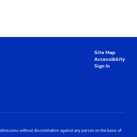
Site Map
Accessibility
Sign In
admissions without discrimination against any person on the basis of