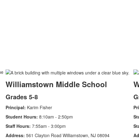
Williamstown Middle School
W
Grades 5-8
G
Principal:
Karim Fisher
Pr
Student Hours:
8:10am - 2:50pm
St
Staff Hours:
7:55am - 3:00pm
St
Address:
561 Clayton Road Williamstown, NJ 08094
Ad