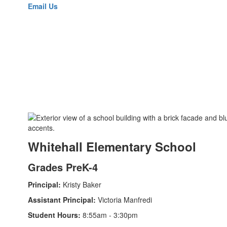
Email Us
Whitehall Elementary School
Grades PreK-4
Principal:
Kristy Baker
Assistant Principal:
Victoria Manfredi
Student Hours:
8:55am - 3:30pm