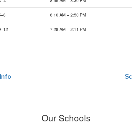
K–4
8:55 AM – 3:30 PM
5–8
8:10 AM – 2:50 PM
9–12
7:28 AM – 2:11 PM
Info
Sc
Our Schools