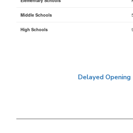
Elementary Schools
Middle Schools
High Schools
Delayed Opening 