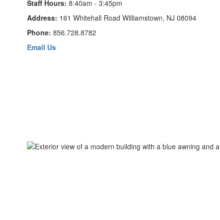
Staff Hours:
8:40am - 3:45pm
Address:
161 Whitehall Road Williamstown, NJ 08094
Phone:
856.728.8782
Email Us