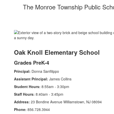
The Monroe Township Public School
Oak Knoll Elementary School
Grades PreK-4
Principal:
Donna Sanfilippo
Assistant Principal:
James Collins
Student Hours:
8:55am - 3:30pm
Staff Hours:
8:40am - 3:45pm
Address:
23 Bondine Avenue Williamstown, NJ 08094
Phone:
856.728.3944