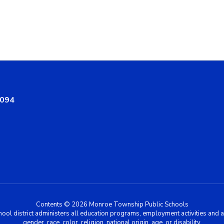
8094
Contents © 2026 Monroe Township Public Schools
chool district administers all education programs, employment activities and 
gender, race, color, religion, national origin, age, or disability.