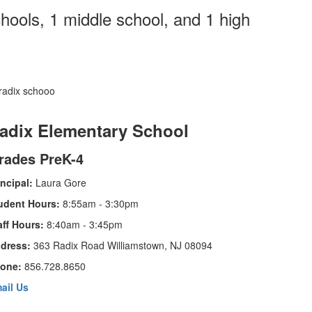
hools, 1 middle school, and 1 high
adix Elementary School
rades PreK-4
incipal:
Laura Gore
udent Hours:
8:55am - 3:30pm
aff Hours:
8:40am - 3:45pm
dress:
363 Radix Road Williamstown, NJ 08094
one:
856.728.8650
ail Us