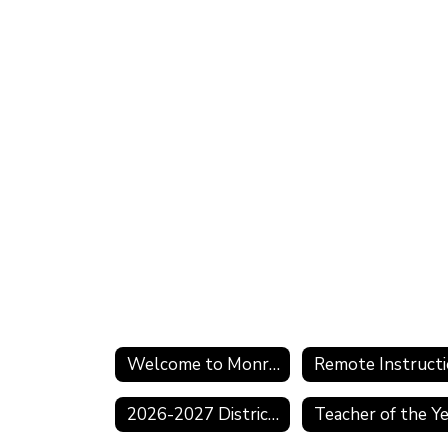
Welcome to Monroe Township
2026-2027 District Calendar
Teacher of the Y