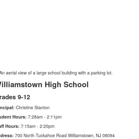
illiamstown High School
rades 9-12
incipal:
Christine Stanton
udent Hours:
7:28am - 2:11pm
aff Hours:
7:15am - 2:20pm
dress:
700 North Tuckahoe Road Williamstown, NJ 08094