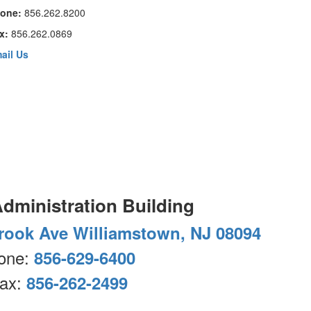
one:
856.262.8200
x:
856.262.0869
ail Us
Administration Building
rook Ave Williamstown, NJ 08094
one:
856-629-6400
ax:
856-262-2499