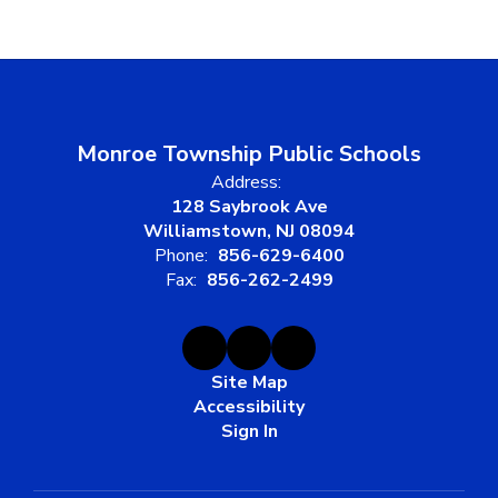
Monroe Township Public Schools
Address:
128 Saybrook Ave
Williamstown, NJ 08094
Phone:
856-629-6400
Fax:
856-262-2499
Site Map
Accessibility
Sign In