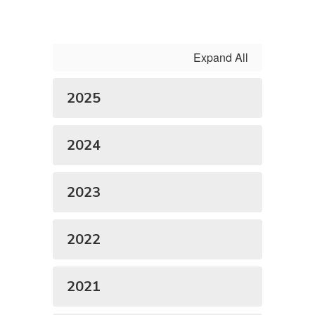
Expand All
2025
2024
2023
2022
2021