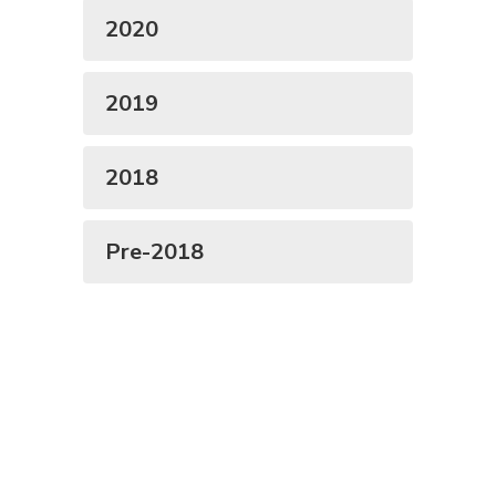
2020
2019
2018
Pre-2018