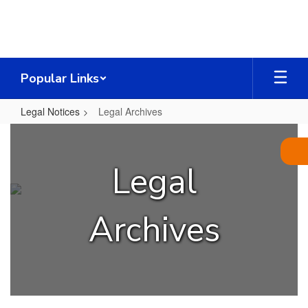
Skip
to
main
content
Popular Links
Legal Notices
Legal Archives
Legal
Archives
Legal
Archives