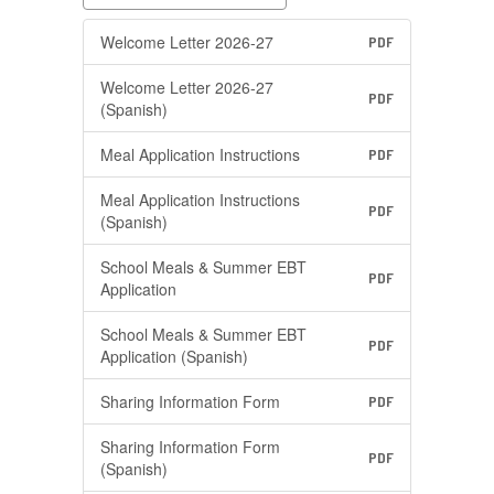
Welcome Letter 2026-27
PDF
Welcome Letter 2026-27
PDF
(Spanish)
Meal Application Instructions
PDF
Meal Application Instructions
PDF
(Spanish)
School Meals & Summer EBT
PDF
Application
School Meals & Summer EBT
PDF
Application (Spanish)
Sharing Information Form
PDF
Sharing Information Form
PDF
(Spanish)