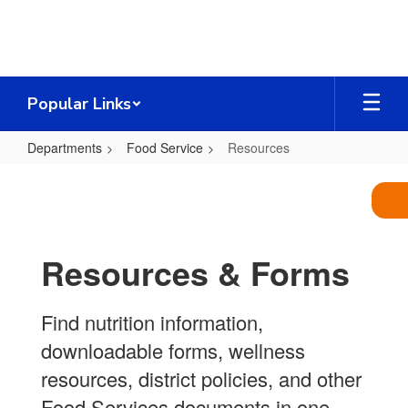
Skip
to
main
content
Popular Links
Departments
Food Service
Resources
Resources
Resources & Forms
Find nutrition information,
downloadable forms, wellness
resources, district policies, and other
Food Services documents in one