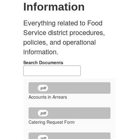
Information
Everything related to Food
Service district procedures,
policies, and operational
information.
Search Documents
.pdf
Accounts in Arrears
.pdf
Catering Request Form
.pdf