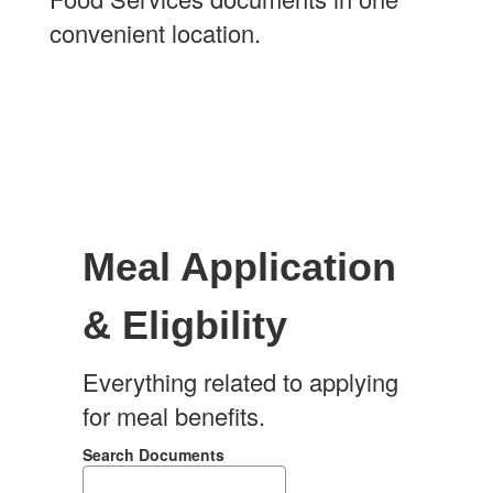
convenient location.
Meal Application
& Eligbility
Everything related to applying
for meal benefits.
Search Documents