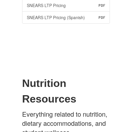
SNEARS LTP Pricing
PDF
SNEARS LTP Pricing (Spanish)
PDF
Nutrition
Resources
Everything related to nutrition,
dietary accommodations, and