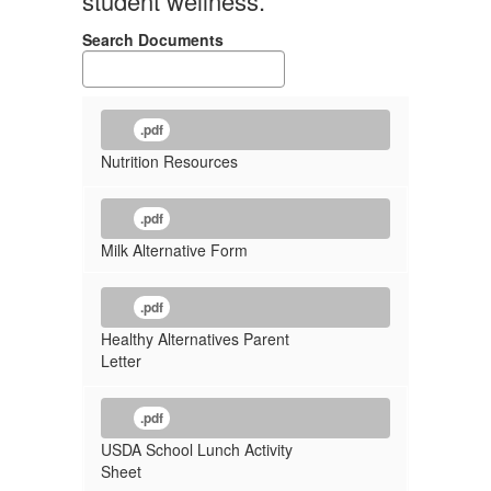
student wellness.
Search Documents
.pdf
Nutrition Resources
.pdf
Milk Alternative Form
.pdf
Healthy Alternatives Parent
Letter
.pdf
USDA School Lunch Activity
Sheet