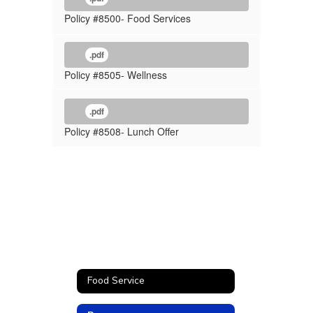
Policy #8500- Food Services
.pdf
Policy #8505- Wellness
.pdf
Policy #8508- Lunch Offer
Food Service