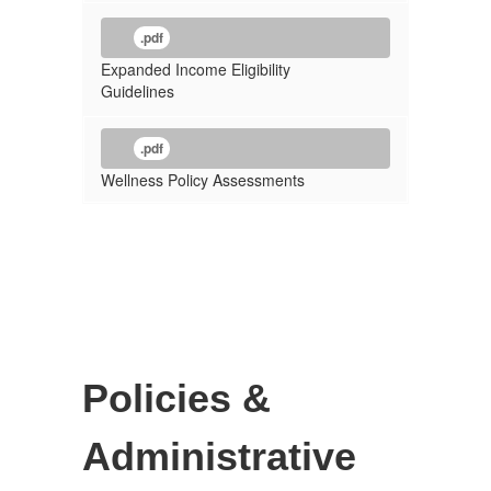
.pdf
Expanded Income Eligibility
Guidelines
.pdf
Wellness Policy Assessments
Policies &
Administrative