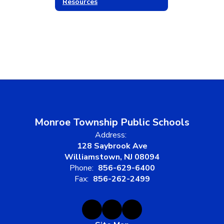
Resources
Monroe Township Public Schools
Address:
128 Saybrook Ave
Williamstown, NJ 08094
Phone:
856-629-6400
Fax:
856-262-2499