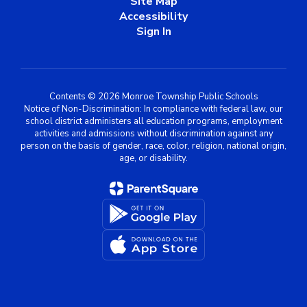
Site Map
Accessibility
Sign In
Contents © 2026 Monroe Township Public Schools
Notice of Non-Discrimination: In compliance with federal law, our
school district administers all education programs, employment
activities and admissions without discrimination against any
person on the basis of gender, race, color, religion, national origin,
age, or disability.