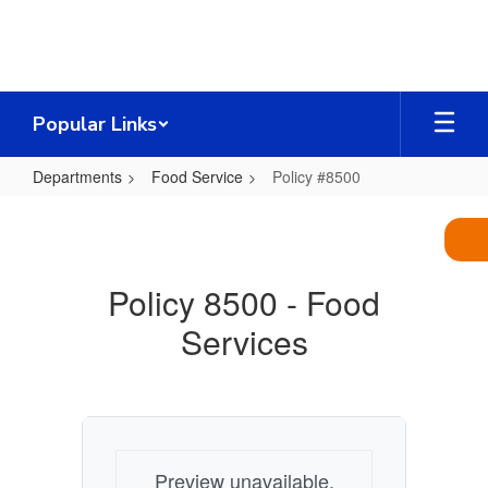
Skip
to
main
content
Popular Links
Departments
Food Service
Policy #8500
Policy
#8500
Policy 8500 - Food
Services
Preview unavailable.