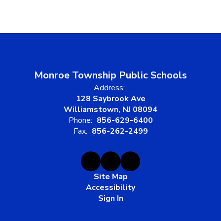
Monroe Township Public Schools
Address:
128 Saybrook Ave
Williamstown, NJ 08094
Phone:
856-629-6400
Fax:
856-262-2499
Site Map
Accessibility
Sign In