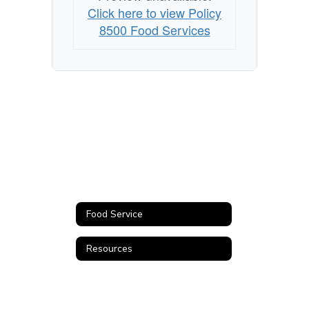
Click here to view Policy
8500 Food Services
Food Service
Resources