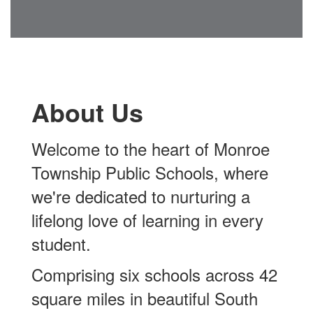
About Us
Welcome to the heart of
Monroe
Township Public Schools,
where
we're dedicated to nurturing a
lifelong love of learning in every
student.
Comprising six schools across 42
square miles in beautiful South