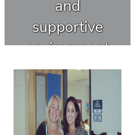
and
supportive
environment
where all
students
can thrive.