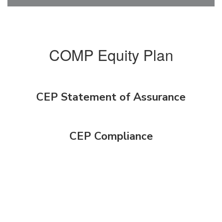
COMP Equity Plan
CEP Statement of Assurance
CEP Compliance