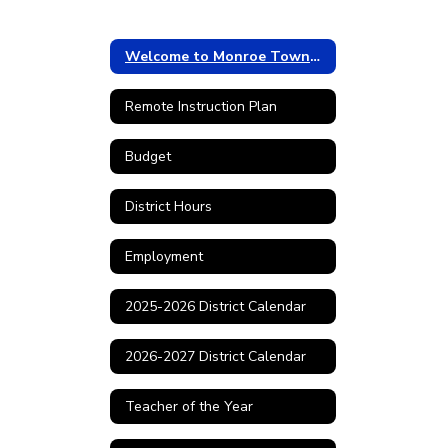
Welcome to Monroe Township
Remote Instruction Plan
Budget
District Hours
Employment
2025-2026 District Calendar
2026-2027 District Calendar
Teacher of the Year