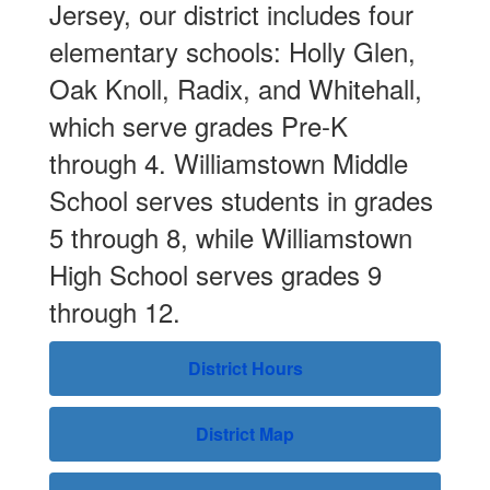
Jersey, our district includes four
elementary schools: Holly Glen,
Oak Knoll, Radix, and Whitehall,
which serve grades Pre-K
Our mission is
through 4. Williamstown Middle
School serves students in grades
to prepare all
5 through 8, while Williamstown
High School serves grades 9
of our
through 12.
students to
District Hours
lead
District Map