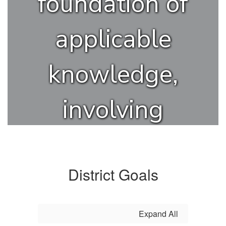
foundation of
applicable
knowledge,
involving
innovation and
creativity, in
District Goals
order to
Expand All