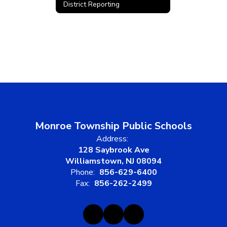
District Reporting
Monroe Township Public Schools
Address:
128 Saybrook Ave
Williamstown, NJ 08094
Phone:
856-629-6400
Fax:
856-262-2499