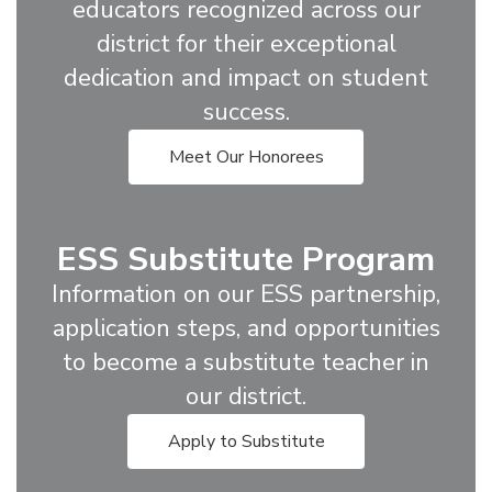
educators recognized across our
district for their exceptional
dedication and impact on student
success.
Meet Our Honorees
ESS Substitute Program
Information on our ESS partnership,
application steps, and opportunities
to become a substitute teacher in
our district.
Apply to Substitute