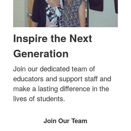
Inspire the Next
Generation
Join our dedicated team of
educators and support staff and
make a lasting difference in the
lives of students.
Join Our Team