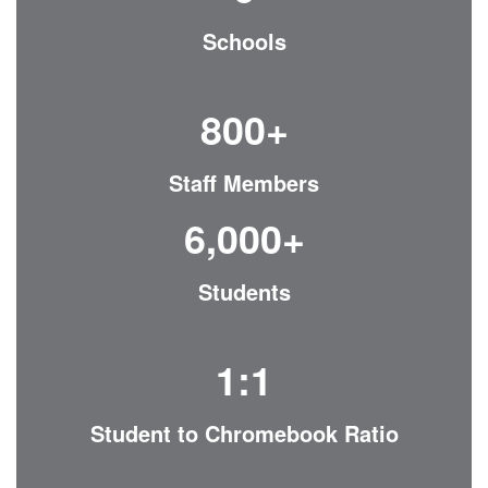
Schools
800+
Staff Members
6,000+
Students
1:1
Student to Chromebook Ratio