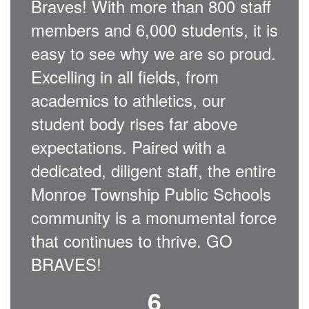
Braves! With more than 800 staff
members and 6,000 students, it is
easy to see why we are so proud.
Excelling in all fields, from
academics to athletics, our
student body rises far above
expectations. Paired with a
dedicated, diligent staff, the entire
Monroe Township Public Schools
community is a monumental force
that continues to thrive. GO
BRAVES!
6