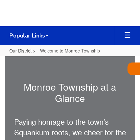
Skip
to
main
content
Popular Links
Our District
Welcome to Monroe Township
Welcome
to
Monroe
Monroe Township at a
Township
Glance
Paying homage to the town’s
Squankum roots, we cheer for the