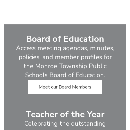
Board of Education
Access meeting agendas, minutes,
policies, and member profiles for
the Monroe Township Public
Schools Board of Education.
Meet our Board Members
Teacher of the Year
Celebrating the outstanding