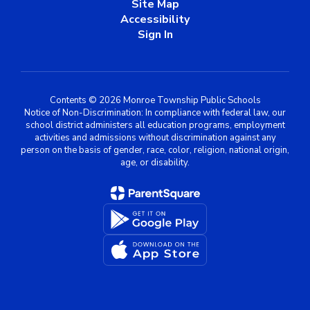
Site Map
Accessibility
Sign In
Contents © 2026 Monroe Township Public Schools
Notice of Non-Discrimination: In compliance with federal law, our
school district administers all education programs, employment
activities and admissions without discrimination against any
person on the basis of gender, race, color, religion, national origin,
age, or disability.