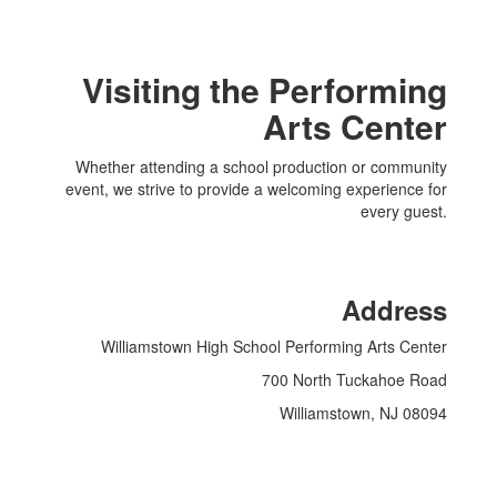
Visiting the Performing
Arts Center
Whether attending a school production or community
event, we strive to provide a welcoming experience for
every guest.
Address
Williamstown High School Performing Arts Center
700 North Tuckahoe Road
Williamstown, NJ 08094