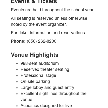
Events & Tickets
Events are held throughout the school year.
All seating is reserved unless otherwise
noted by the event organizer.
For ticket information and reservations:
(856) 262-8200
Phone:
Venue Highlights
988-seat auditorium
Reserved theater seating
Professional stage
On-site parking
Large lobby and guest entry
Excellent sightlines throughout the
venue
Acoustics designed for live