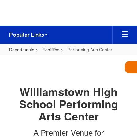
Skip
to
main
content
Popular Links
Departments
Facilities
Performing Arts Center
Performing
Arts
Center
Williamstown High
School Performing
Arts Center
A Premier Venue for