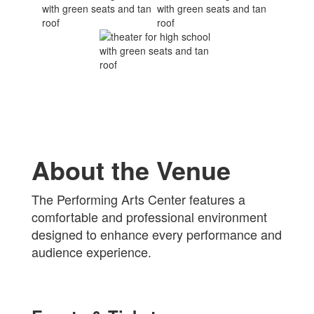
About the Venue
The Performing Arts Center features a
comfortable and professional environment
designed to enhance every performance and
audience experience.