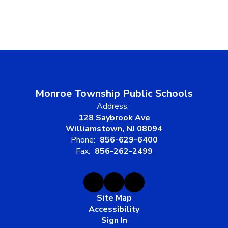
Monroe Township Public Schools
Address:
128 Saybrook Ave
Williamstown, NJ 08094
Phone:
856-629-6400
Fax:
856-262-2499
Site Map
Accessibility
Sign In