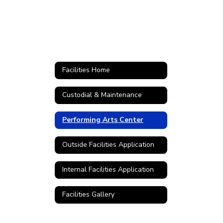
Facilities Home
Custodial & Maintenance
Performing Arts Center
Outside Facilities Application
Internal Facilities Application
Facilities Gallery