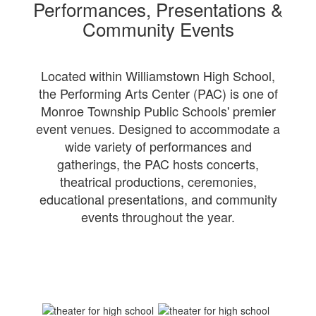
Performances, Presentations &
Community Events
Located within Williamstown High School,
the Performing Arts Center (PAC) is one of
Monroe Township Public Schools' premier
event venues. Designed to accommodate a
wide variety of performances and
gatherings, the PAC hosts concerts,
theatrical productions, ceremonies,
educational presentations, and community
events throughout the year.