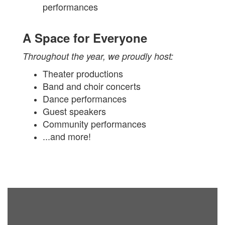
performances
A Space for Everyone
Throughout the year, we proudly host:
Theater productions
Band and choir concerts
Dance performances
Guest speakers
Community performances
...and more!