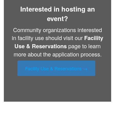
Interested in hosting an
event?
Community organizations interested
in facility use should visit our
Facility
Use & Reservations
page to learn
more about the application process.
Facility Use & Reservations →